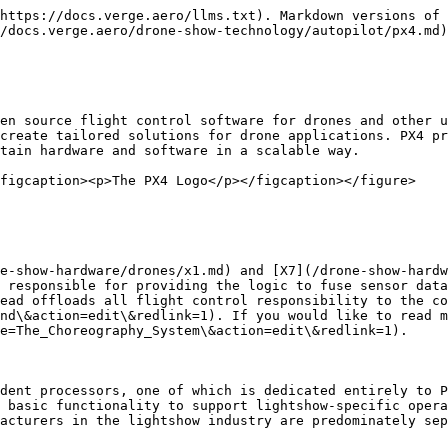
https://docs.verge.aero/llms.txt). Markdown versions of 
/docs.verge.aero/drone-show-technology/autopilot/px4.md)
en source flight control software for drones and other u
create tailored solutions for drone applications. PX4 pr
tain hardware and software in a scalable way.

figcaption><p>The PX4 Logo</p></figcaption></figure>

e-show-hardware/drones/x1.md) and [X7](/drone-show-hardw
 responsible for providing the logic to fuse sensor data
ead offloads all flight control responsibility to the co
nd\&action=edit\&redlink=1). If you would like to read m
e=The_Choreography_System\&action=edit\&redlink=1).

dent processors, one of which is dedicated entirely to P
 basic functionality to support lightshow-specific opera
acturers in the lightshow industry are predominately sep