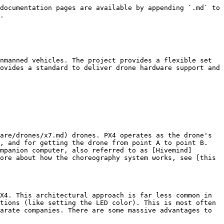
documentation pages are available by appending `.md` to 
.

nmanned vehicles. The project provides a flexible set 
ovides a standard to deliver drone hardware support and 
are/drones/x7.md) drones. PX4 operates as the drone's 
, and for getting the drone from point A to point B. 
mpanion computer, also referred to as [Hivemind]
ore about how the choreography system works, see [this 
X4. This architectural approach is far less common in 
tions (like setting the LED color). This is most often 
arate companies. There are some massive advantages to 