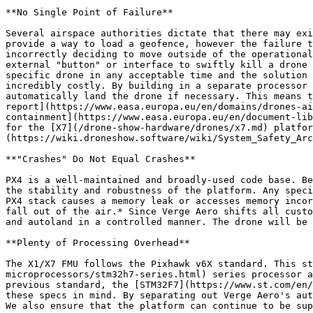
**No Single Point of Failure**

Several airspace authorities dictate that there may exi
provide a way to load a geofence, however the failure t
incorrectly deciding to move outside of the operational
external "button" or interface to swiftly kill a drone 
specific drone in any acceptable time and the solution 
incredibly costly. By building in a separate processor 
automatically land the drone if necessary. This means t
report](https://www.easa.europa.eu/en/domains/drones-ai
containment](https://www.easa.europa.eu/en/document-lib
for the [X7](/drone-show-hardware/drones/x7.md) platfor
(https://wiki.droneshow.software/wiki/System_Safety_Arc
**"Crashes" Do Not Equal Crashes**

PX4 is a well-maintained and broadly-used code base. Be
the stability and robustness of the platform. Any speci
PX4 stack causes a memory leak or accesses memory incor
fall out of the air.* Since Verge Aero shifts all custo
and autoland in a controlled manner. The drone will be 
**Plenty of Processing Overhead**

The X1/X7 FMU follows the Pixhawk v6X standard. This st
microprocessors/stm32h7-series.html) series processor a
previous standard, the [STM32F7](https://www.st.com/en/
these specs in mind. By separating out Verge Aero's aut
We also ensure that the platform can continue to be sup