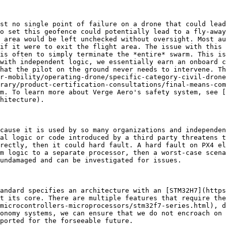
st no single point of failure on a drone that could lead
o set this geofence could potentially lead to a fly-away
 area would be left unchecked without oversight. Most au
if it were to exit the flight area. The issue with this 
is often to simply terminate the *entire* swarm. This is
with independent logic, we essentially earn an onboard c
hat the pilot on the ground never needs to intervene. Th
r-mobility/operating-drone/specific-category-civil-drone
rary/product-certification-consultations/final-means-com
m. To learn more about Verge Aero's safety system, see [
hitecture).

cause it is used by so many organizations and independen
al logic or code introduced by a third party threatens t
rectly, then it could hard fault. A hard fault on PX4 el
m logic to a separate processor, then a worst-case scena
undamaged and can be investigated for issues.

andard specifies an architecture with an [STM32H7](https
t its core. There are multiple features that require the
microcontrollers-microprocessors/stm32f7-series.html), d
onomy systems, we can ensure that we do not encroach on 
ported for the forseeable future.
