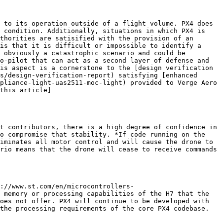
 to its operation outside of a flight volume. PX4 does 
 condition. Additionally, situations in which PX4 is 
thorities are satisified with the provision of an 
is that it is difficult or impossible to identify a 
 obviously a catastrophic scenario and could be 
o-pilot that can act as a second layer of defense and 
is aspect is a cornerstone to the [design verification 
s/design-verification-report) satisfying [enhanced 
pliance-light-uas2511-moc-light) provided to Verge Aero 
this article]
t contributors, there is a high degree of confidence in 
o compromise that stability. *If code running on the 
iminates all motor control and will cause the drone to 
rio means that the drone will cease to receive commands 
://www.st.com/en/microcontrollers-
 memory or processing capabilities of the H7 that the 
oes not offer. PX4 will continue to be developed with 
the processing requirements of the core PX4 codebase. 