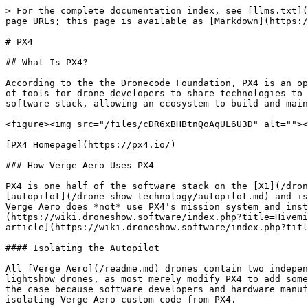
> For the complete documentation index, see [llms.txt](
page URLs; this page is available as [Markdown](https:/
# PX4

## What Is PX4?

According to the the Dronecode Foundation, PX4 is an op
of tools for drone developers to share technologies to 
software stack, allowing an ecosystem to build and main
<figure><img src="/files/cDR6xBHBtnQoAqUL6U3D" alt=""><
[PX4 Homepage](https://px4.io/)

### How Verge Aero Uses PX4

PX4 is one half of the software stack on the [X1](/dron
[autopilot](/drone-show-technology/autopilot.md) and is
Verge Aero does *not* use PX4's mission system and inst
(https://wiki.droneshow.software/index.php?title=Hivemi
article](https://wiki.droneshow.software/index.php?titl
#### Isolating the Autopilot

All [Verge Aero](/readme.md) drones contain two indepen
lightshow drones, as most merely modify PX4 to add some
the case because software developers and hardware manuf
isolating Verge Aero custom code from PX4.
