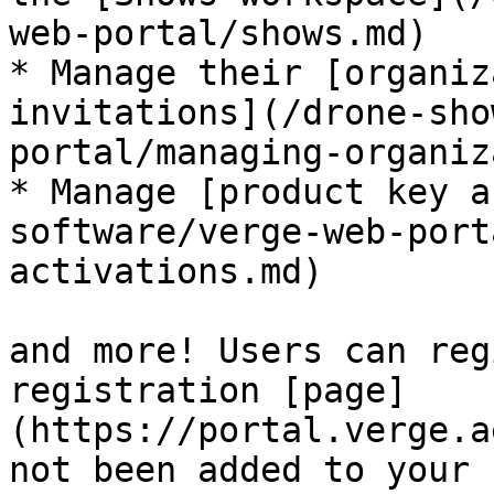
web-portal/shows.md)

* Manage their [organiz
invitations](/drone-sho
portal/managing-organiz
* Manage [product key a
software/verge-web-port
activations.md)

and more! Users can reg
registration [page]
(https://portal.verge.a
not been added to your 