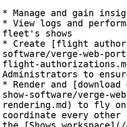
* Manage and gain insig
* View logs and perform
fleet's shows

* Create [flight author
software/verge-web-port
flight-authorizations.m
Administrators to ensur
* Render and [download 
show-software/verge-web
rendering.md) to fly on
coordinate every other 
the [Shows workspace](/