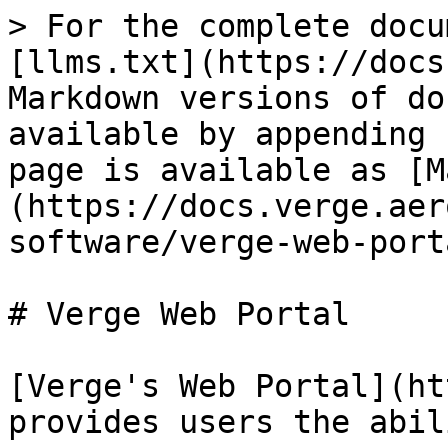
> For the complete docu
[llms.txt](https://docs
Markdown versions of do
available by appending 
page is available as [M
(https://docs.verge.aer
software/verge-web-port
# Verge Web Portal

[Verge's Web Portal](ht
provides users the abil