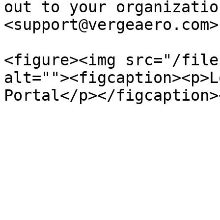
out to your organizatio
<support@vergeaero.com>

<figure><img src="/file
alt=""><figcaption><p>L