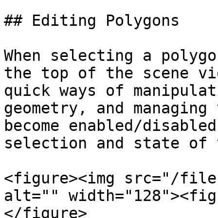
## Editing Polygons

When selecting a polygo
the top of the scene vi
quick ways of manipulat
geometry, and managing 
become enabled/disabled
selection and state of 
<figure><img src="/file
alt="" width="128"><fig
</figure>
