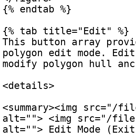
{% endtab %}

{% tab title="Edit" %}

This button array provi
polygon edit mode. Edit
modify polygon hull anc
<details>

<summary><img src="/fil
alt=""> <img src="/file
alt=""> Edit Mode (Exit