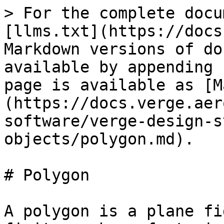
> For the complete docu
[llms.txt](https://docs
Markdown versions of do
available by appending 
page is available as [M
(https://docs.verge.aer
software/verge-design-s
objects/polygon.md).

# Polygon

A polygon is a plane fi