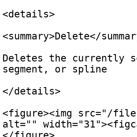
<details>

<summary>Delete</summary
Deletes the currently s
segment, or spline

</details>

<figure><img src="/file
alt="" width="31"><figc
</figure>
