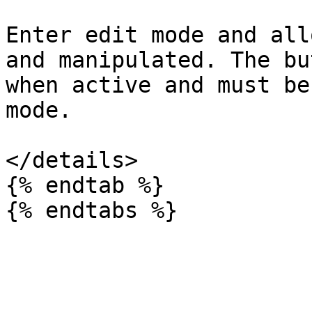
Enter edit mode and all
and manipulated. The bu
when active and must be
mode.

</details>

{% endtab %}
