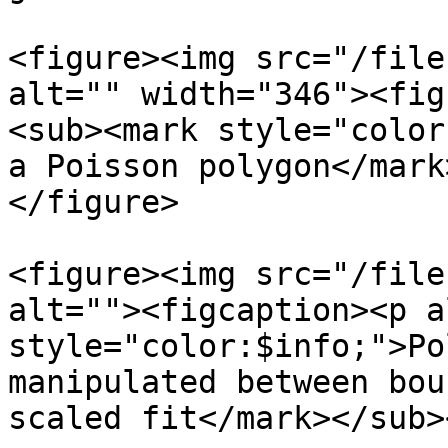
<figure><img src="/file
alt="" width="346"><fig
<sub><mark style="color
a Poisson polygon</mark
</figure>

<figure><img src="/file
alt=""><figcaption><p a
style="color:$info;">Po
manipulated between bou
scaled fit</mark></sub>