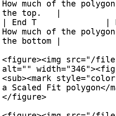
How much of the polygon
the top.   |

| End T              | 
How much of the polygon
the bottom |

<figure><img src="/file
alt="" width="346"><fig
<sub><mark style="color
a Scaled Fit polygon</m
</figure>

<figure><img src="/file