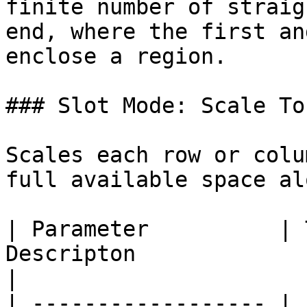
finite number of straig
end, where the first an
enclose a region.

### Slot Mode: Scale To 
Scales each row or colu
full available space al
| Parameter          | 
Descripton                                                 
|

| ------------------ | 