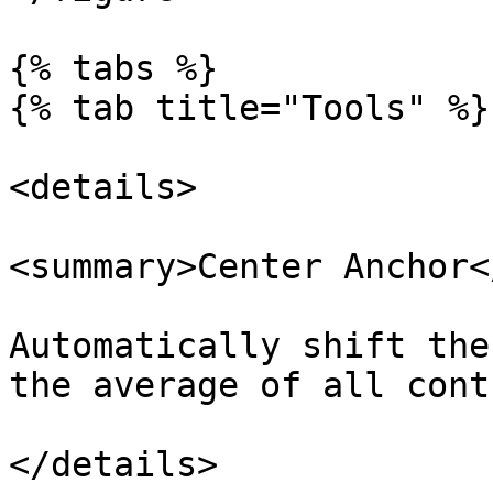
{% tabs %}

{% tab title="Tools" %}

<details>

<summary>Center Anchor<
Automatically shift the
the average of all cont
</details>
