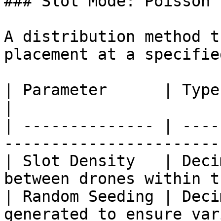
### Slot Mode: Poisson

A distribution method t
placement at a specifie
| Parameter      | Type    | Description        
|

| -------------- | ----
-----------------------
| Slot Density   | Deci
between drones within t
| Random Seeding | Deci
generated to ensure var