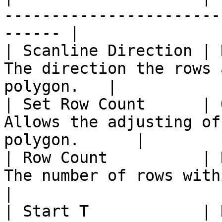
-----------------------
------ |

| Scanline Direction | 
The direction the rows 
polygon.   |

| Set Row Count      | 
Allows the adjusting of
polygon.      |

| Row Count          | 
The number of rows within the polyg
|

| Start T            | 