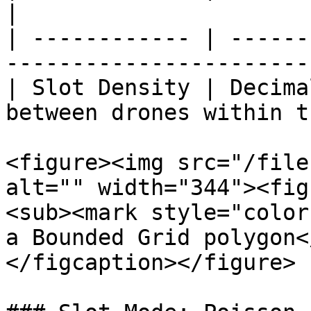
|

| ------------ | ------
-----------------------
| Slot Density | Decima
between drones within t
<figure><img src="/file
alt="" width="344"><fig
<sub><mark style="color
a Bounded Grid polygon<
</figcaption></figure>
