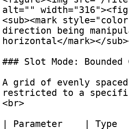
alt="" width="316"><fig
<sub><mark style="color
direction being manipul
horizontal</mark></sub>
### Slot Mode: Bounded G
A grid of evenly spaced
restricted to a specifi
<br>

| Parameter    | Type    | Descripton              