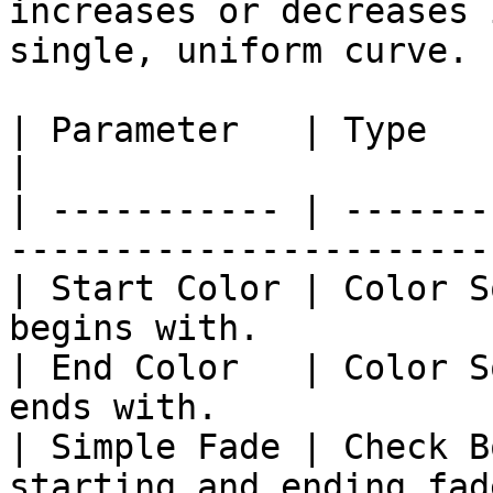
increases or decreases 
single, uniform curve.

| Parameter   | Type         | Description            
|

| ----------- | -------
-----------------------
| Start Color | Color S
begins with.           
| End Color   | Color S
ends with.             
| Simple Fade | Check B
starting and ending fad