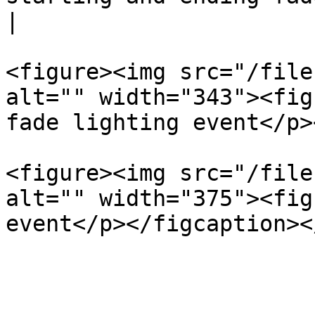
|

<figure><img src="/file
alt="" width="343"><fig
fade lighting event</p>
<figure><img src="/file
alt="" width="375"><fig