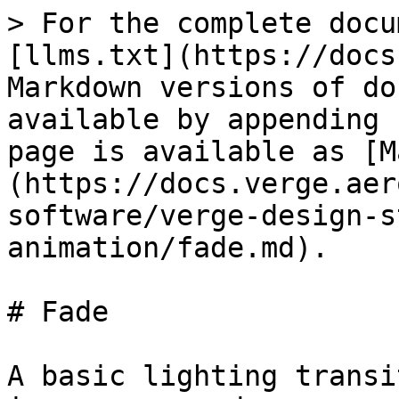
> For the complete docu
[llms.txt](https://docs
Markdown versions of do
available by appending 
page is available as [M
(https://docs.verge.aer
software/verge-design-s
animation/fade.md).

# Fade

A basic lighting transi